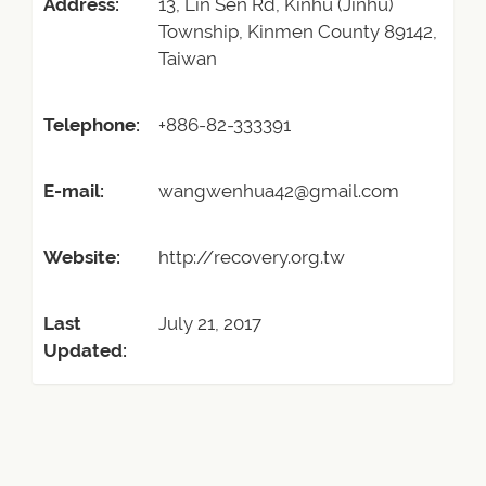
Address:
13, Lin Sen Rd, Kinhu (Jinhu)
Township, Kinmen County 89142,
Taiwan
Telephone:
+886-82-333391
E-mail:
wangwenhua42@gmail.com
Website:
http://recovery.org.tw
Last
July 21, 2017
Updated: