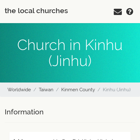
the local churches
Church in Kinhu
(Jinhu)
Worldwide
Taiwan
Kinmen County
Kinhu (Jinhu)
Information