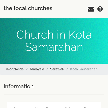
the local churches
Church in Kota
Samarahan
Worldwide
Malaysia
Sarawak
Kota Samarahan
Information