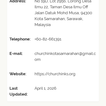
Address:
No 19D, Lot 2956, Lorong Desa
Ilmu 22, Taman Desa Ilmu Off
Jalan Datuk Mohd Musa, 94300
Kota Samarahan, Sarawak,
Malaysia
Telephone:
+60-82-661391
E-mail:
churchinkotasamarahan@gmail.c
om
Website:
https://churchinks.org
Last
April 1, 2026
Updated: