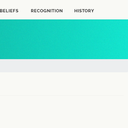
BELIEFS
RECOGNITION
HISTORY