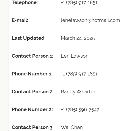
Telephone:
+1 (785) 917-1851
E-mail:
lenelawson@hotmail.com
Last Updated:
March 24, 2025
Contact Person 1:
Len Lawson
Phone Number 1:
+1 (785) 917-1851
Contact Person 2:
Randy Wharton
Phone Number 2:
+1 (785) 596-7547
Contact Person 3:
Wai Chan