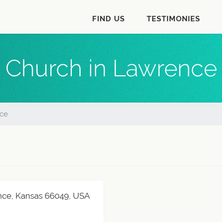
FIND US
TESTIMONIES
Church in Lawrence
ce
nce, Kansas 66049, USA