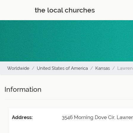
the local churches
Worldwide
United States of America
Kansas
Lawren
Information
Address:
3546 Morning Dove Cir, Lawre