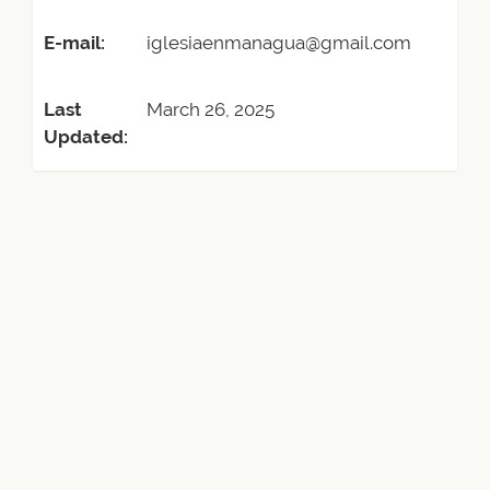
E-mail:
iglesiaenmanagua@gmail.com
Last
March 26, 2025
Updated: