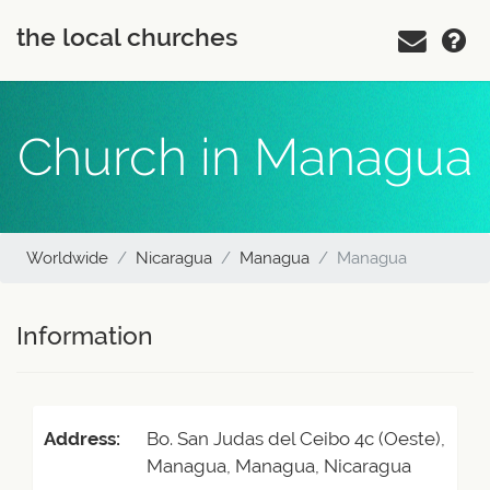
the local churches
Church in Managua
Worldwide
Nicaragua
Managua
Managua
Information
Address:
Bo. San Judas del Ceibo 4c (Oeste),
Managua, Managua, Nicaragua