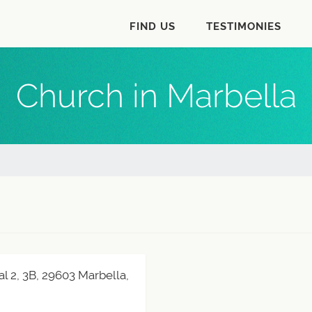
FIND US
TESTIMONIES
Church in Marbella
al 2, 3B, 29603 Marbella,