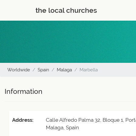
the local churches
Worldwide
Spain
Malaga
Marbella
Information
Address:
Calle Alfredo Palma 32, Bloque 1, Port
Malaga, Spain