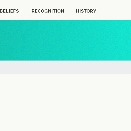
BELIEFS
RECOGNITION
HISTORY