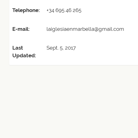
Telephone:
+34 695 46 265
E-mail:
laiglesiaenmarbella@gmail.com
Last
Sept. 5, 2017
Updated: