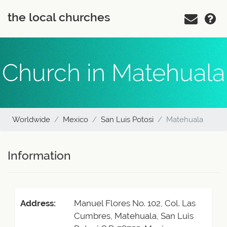
the local churches
Church in Matehuala
Worldwide
Mexico
San Luis Potosi
Matehuala
Information
Address:
Manuel Flores No. 102, Col. Las
Cumbres, Matehuala, San Luis