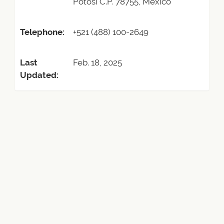
Potosi C.P. 78755, Mexico
Telephone:
+521 (488) 100-2649
Last
Feb. 18, 2025
Updated: