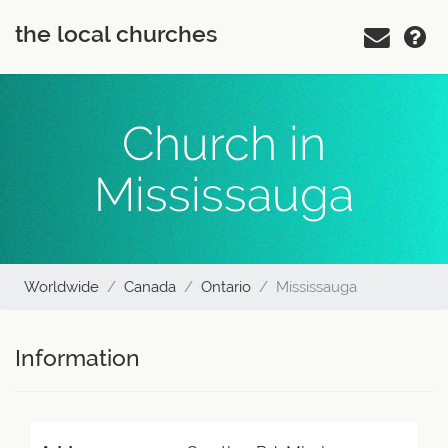
the local churches
Church in
Mississauga
Worldwide
Canada
Ontario
Mississauga
Information