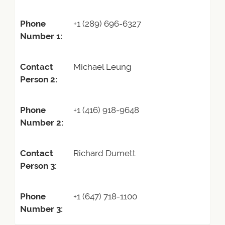
Phone
+1 (289) 696-6327
Number 1:
Contact
Michael Leung
Person 2:
Phone
+1 (416) 918-9648
Number 2:
Contact
Richard Dumett
Person 3:
Phone
+1 (647) 718-1100
Number 3: