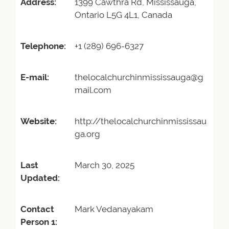
Address:
1399 Cawthra Rd, Mississauga,
Ontario L5G 4L1, Canada
Telephone:
+1 (289) 696-6327
E-mail:
thelocalchurchinmississauga@g
mail.com
Website:
http://thelocalchurchinmississau
ga.org
Last
March 30, 2025
Updated:
Contact
Mark Vedanayakam
Person 1: