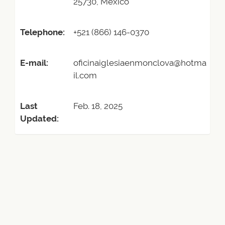
25730, Mexico
Telephone:
+521 (866) 146-0370
E-mail:
oficinaiglesiaenmonclova@hotma
il.com
Last
Feb. 18, 2025
Updated: