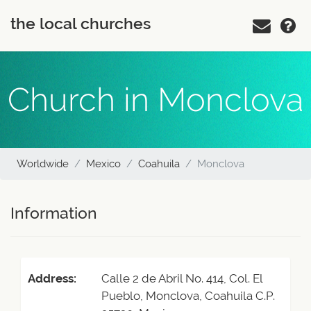
the local churches
Church in Monclova
Worldwide
Mexico
Coahuila
Monclova
Information
Address:
Calle 2 de Abril No. 414, Col. El
Pueblo, Monclova, Coahuila C.P.