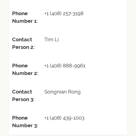
Phone
+1 (408) 257-3198
Number 1:
Contact
Tim Li
Person 2:
Phone
+1 (408) 888-9961
Number 2:
Contact
Songnian Rong
Person 3:
Phone
+1 (408) 439-1003
Number 3: