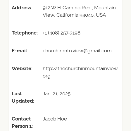
Address:
912 W El Camino Real, Mountain
View, California 94040, USA
Telephone:
+1 (408) 257-3198
E-mail:
churchinmtn.view@gmail.com
Website:
http://thechurchinmountainview.
org
Last
Jan. 21, 2025
Updated:
Contact
Jacob Hoe
Person 1: