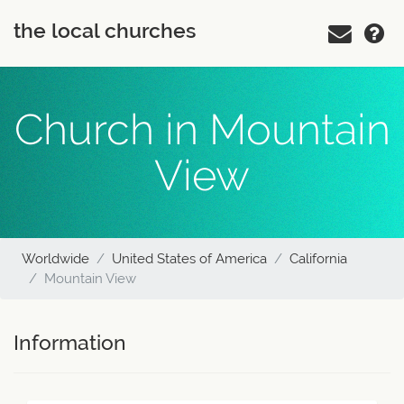
the local churches
Church in Mountain
View
Worldwide
United States of America
California
Mountain View
Information