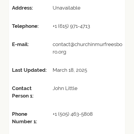
Address:
Unavailable
Telephone:
+1 (615) 971-4713
E-mail:
contact@churchinmurfreesbo
ro.org
Last Updated:
March 18, 2025
Contact
John Little
Person 1:
Phone
+1 (505) 463-5808
Number 1: