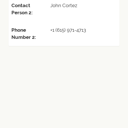
Contact
John Cortez
Person 2:
Phone
+1 (615) 971-4713
Number 2: