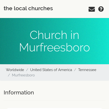
the local churches
Church in
Murfreesboro
Worldwide
United States of America
Tennessee
Murfreesboro
Information