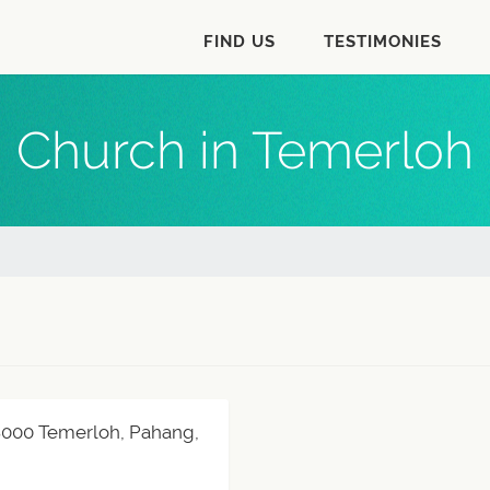
FIND US
TESTIMONIES
Church in Temerloh
28000 Temerloh, Pahang,