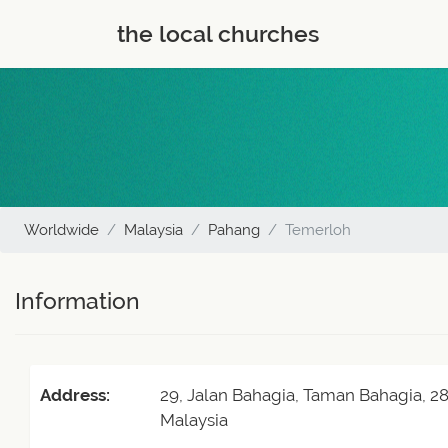
the local churches
Worldwide
Malaysia
Pahang
Temerloh
Information
Address:
29, Jalan Bahagia, Taman Bahagia, 
Malaysia