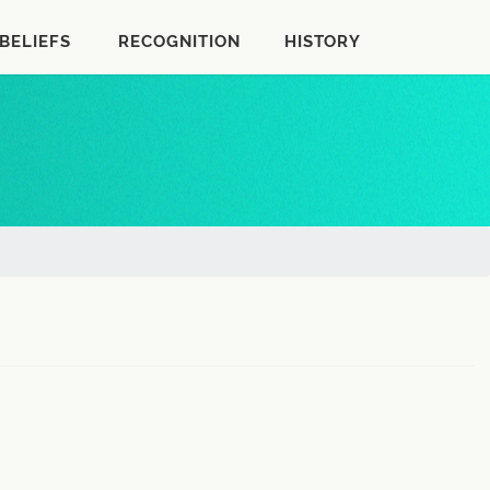
BELIEFS
RECOGNITION
HISTORY