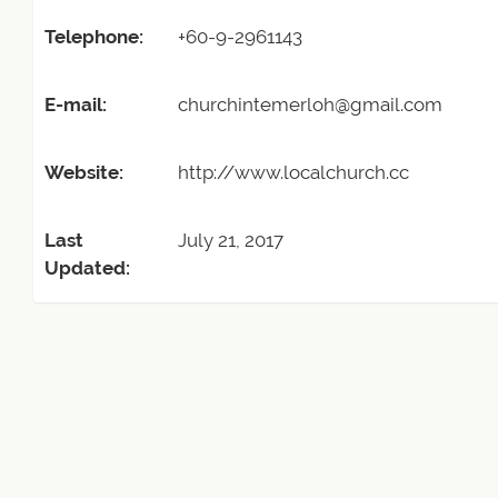
Telephone:
+60-9-2961143
E-mail:
churchintemerloh@gmail.com
Website:
http://www.localchurch.cc
Last
July 21, 2017
Updated: