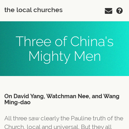
the local churches
Three of China's
Mighty Men
On David Yang, Watchman Nee, and Wang
Ming-dao
All three saw clearly the Pauline truth of the
Church, local and universal. But they all