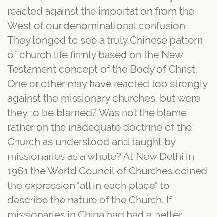
reacted against the importation from the
West of our denominational confusion.
They longed to see a truly Chinese pattern
of church life firmly based on the New
Testament concept of the Body of Christ.
One or other may have reacted too strongly
against the missionary churches, but were
they to be blamed? Was not the blame
rather on the inadequate doctrine of the
Church as understood and taught by
missionaries as a whole? At New Delhi in
1961 the World Council of Churches coined
the expression "all in each place" to
describe the nature of the Church. If
missionaries in China had had a better