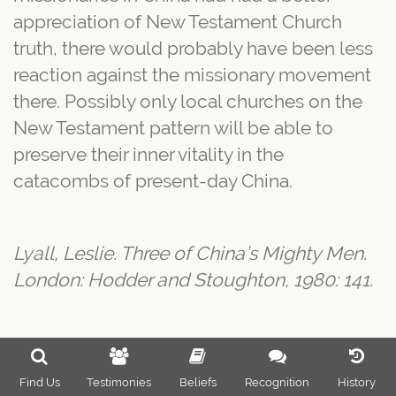
appreciation of New Testament Church
truth, there would probably have been less
reaction against the missionary movement
there. Possibly only local churches on the
New Testament pattern will be able to
preserve their inner vitality in the
catacombs of present-day China.
Lyall, Leslie. Three of China’s Mighty Men.
London: Hodder and Stoughton, 1980: 141.
Find Us
Testimonies
Beliefs
Recognition
History