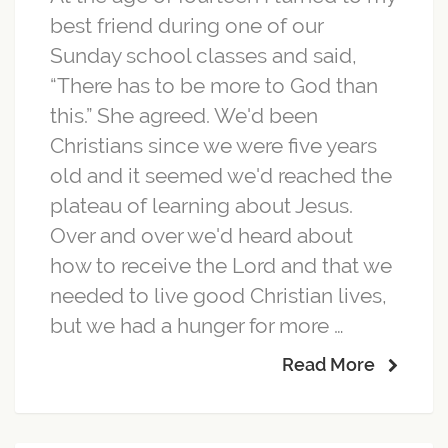
best friend during one of our
Sunday school classes and said,
“There has to be more to God than
this.” She agreed. We'd been
Christians since we were five years
old and it seemed we'd reached the
plateau of learning about Jesus.
Over and over we'd heard about
how to receive the Lord and that we
needed to live good Christian lives,
but we had a hunger for more …
Read More