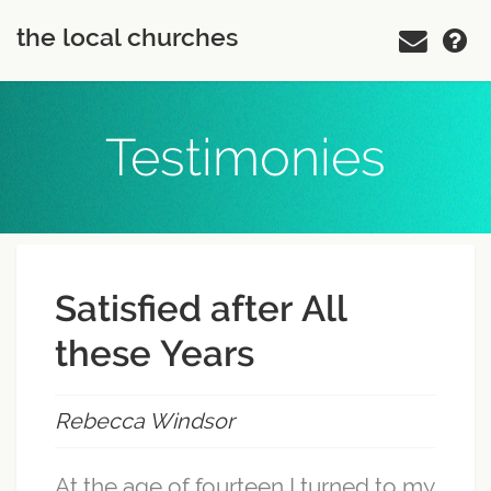
the local churches
Testimonies
Satisfied after All
these Years
Rebecca Windsor
At the age of fourteen I turned to my