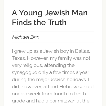
A Young Jewish Man
Finds the Truth
Michael Zinn
I grew up as a Jewish boy in Dallas,
Texas. However, my family was not
very religious, attending the
synagogue only a few times a year
during the major Jewish holidays. I
did, however, attend Hebrew school
once a week from fourth to tenth
grade and had a bar mitzvah at the