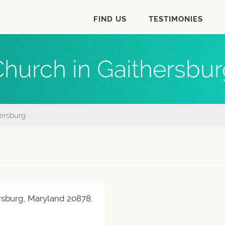
FIND US
TESTIMONIES
hurch in Gaithersbu
ersburg
rsburg, Maryland 20878,