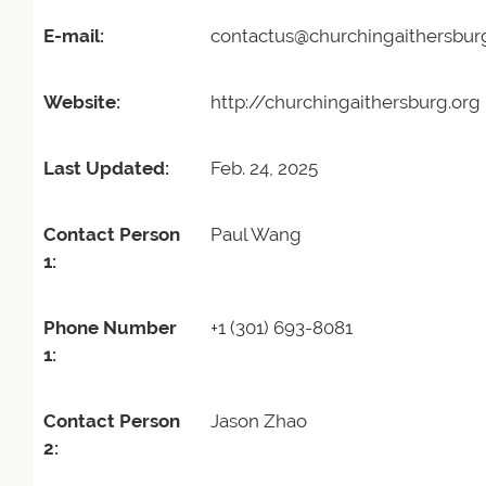
E-mail:
contactus@churchingaithersbur
Website:
http://churchingaithersburg.org
Last Updated:
Feb. 24, 2025
Contact Person
Paul Wang
1:
Phone Number
+1 (301) 693-8081
1:
Contact Person
Jason Zhao
2: