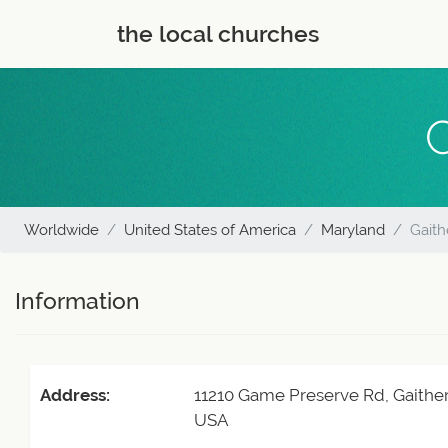
the local churches
C
Worldwide
United States of America
Maryland
Gaith
Information
Address:
11210 Game Preserve Rd, Gaithe
USA