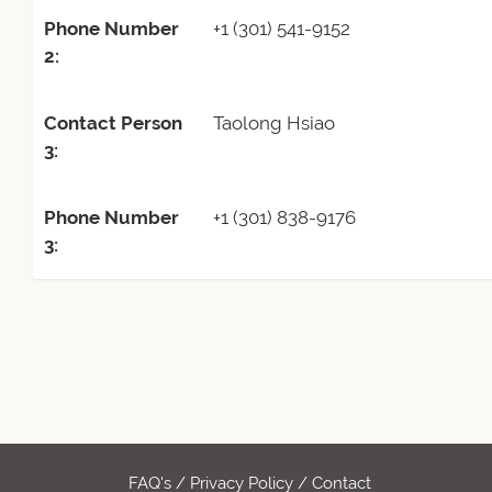
Phone Number
+1 (301) 541-9152
2:
Contact Person
Taolong Hsiao
3:
Phone Number
+1 (301) 838-9176
3:
FAQ's
/
Privacy Policy
/
Contact