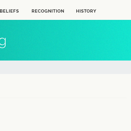
BELIEFS
RECOGNITION
HISTORY
rg