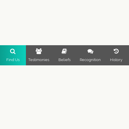
Find Us
Testimonies
Beliefs
Recognition
History