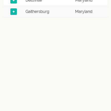
+
Beltsville
Maryland
+
Gaithersburg
Maryland