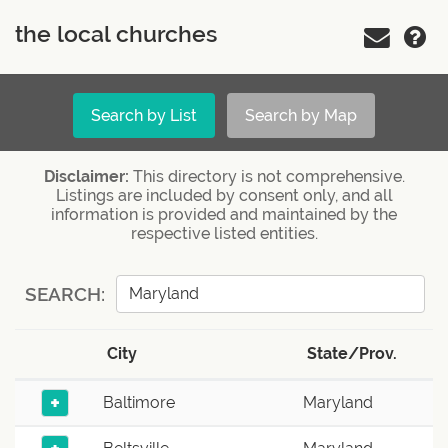
the local churches
Search by List
Search by Map
Disclaimer:
This directory is not comprehensive.
Listings are included by consent only, and all
information is provided and maintained by the
respective listed entities.
SEARCH:
City
State/Prov.
+
Baltimore
Maryland