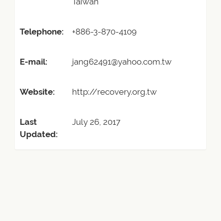
Taiwan
Telephone:
+886-3-870-4109
E-mail:
jang62491@yahoo.com.tw
Website:
http://recovery.org.tw
Last
July 26, 2017
Updated: