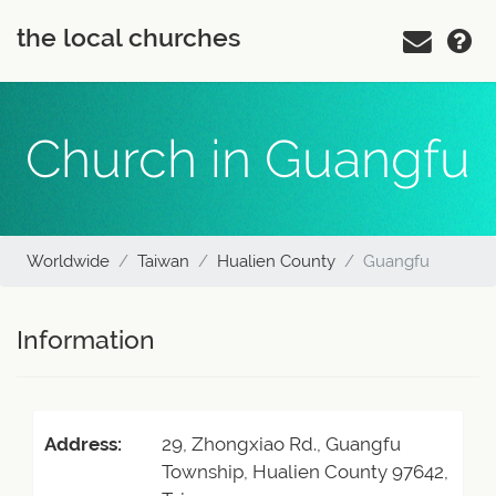
the local churches
Church in Guangfu
Worldwide
Taiwan
Hualien County
Guangfu
Information
Address:
29, Zhongxiao Rd., Guangfu
Township, Hualien County 97642,