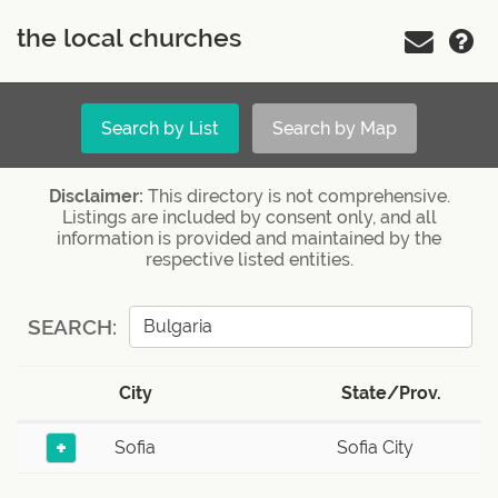
the local churches
Search by List
Search by Map
Disclaimer:
This directory is not comprehensive.
Listings are included by consent only, and all
information is provided and maintained by the
respective listed entities.
SEARCH:
City
State/Prov.
+
Sofia
Sofia City