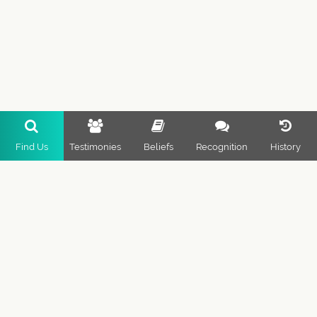
Find Us
Testimonies
Beliefs
Recognition
History