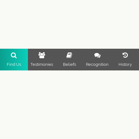
Find Us
Testimonies
Beliefs
Recognition
History