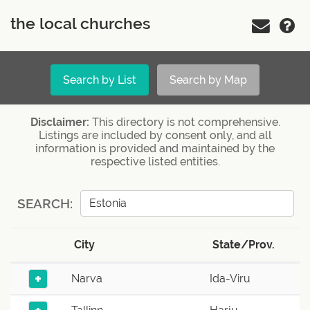
the local churches
Search by List
Search by Map
Disclaimer:
This directory is not comprehensive.
Listings are included by consent only, and all
information is provided and maintained by the
respective listed entities.
SEARCH:
City
State/Prov.
+
Narva
Ida-Viru