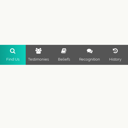
Find Us
Testimonies
Beliefs
Recognition
History