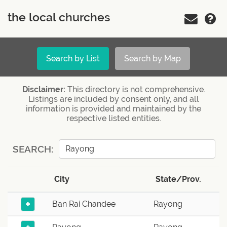
the local churches
Search by List
Search by Map
Disclaimer:
This directory is not comprehensive.
Listings are included by consent only, and all
information is provided and maintained by the
respective listed entities.
SEARCH:
City
State/Prov.
+
Ban Rai Chandee
Rayong